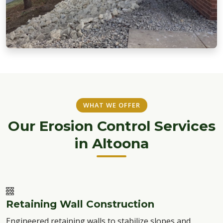
WHAT WE OFFER
Our Erosion Control Services
in Altoona
Retaining Wall Construction
Engineered retaining walls to stabilize slopes and