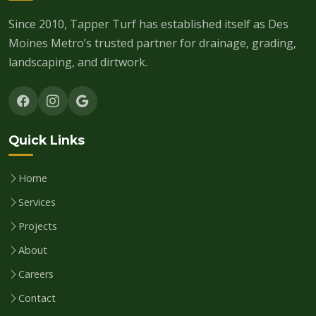
Since 2010, Tapper Turf has established itself as Des
Moines Metro’s trusted partner for drainage, grading,
landscaping, and dirtwork.
Quick Links
Home
Services
Projects
About
Careers
Contact