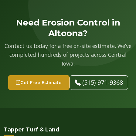
Need Erosion Control in
Altoona?
Contact us today for a free on-site estimate. We’ve
completed hundreds of projects across Central
Iowa.
(515) 971-9368
Get Free Estimate
Tapper Turf & Land