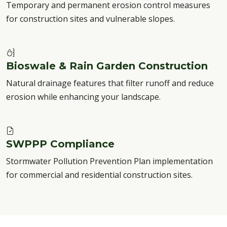
Temporary and permanent erosion control measures
for construction sites and vulnerable slopes.
Bioswale & Rain Garden Construction
Natural drainage features that filter runoff and reduce
erosion while enhancing your landscape.
SWPPP Compliance
Stormwater Pollution Prevention Plan implementation
for commercial and residential construction sites.