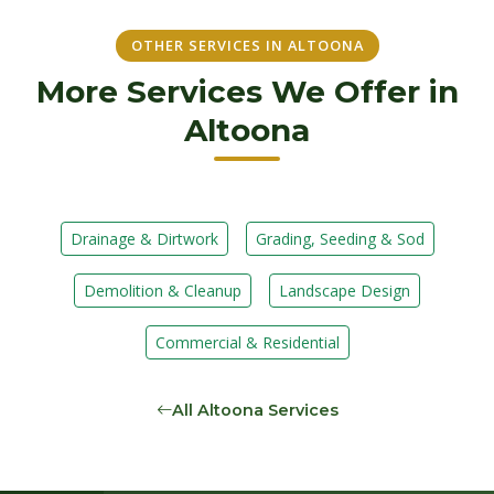
OTHER SERVICES IN ALTOONA
More Services We Offer in
Altoona
Drainage & Dirtwork
Grading, Seeding & Sod
Demolition & Cleanup
Landscape Design
Commercial & Residential
All Altoona Services