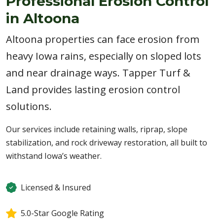
Professional Erosion Control
in Altoona
Altoona properties can face erosion from
heavy Iowa rains, especially on sloped lots
and near drainage ways. Tapper Turf &
Land provides lasting erosion control
solutions.
Our services include retaining walls, riprap, slope
stabilization, and rock driveway restoration, all built to
withstand Iowa’s weather.
Licensed & Insured
5.0-Star Google Rating