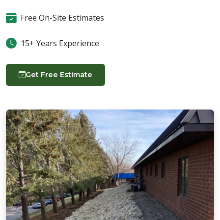
Free On-Site Estimates
15+ Years Experience
Get Free Estimate