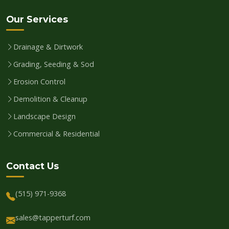
Our Services
Drainage & Dirtwork
Grading, Seeding & Sod
Erosion Control
Demolition & Cleanup
Landscape Design
Commercial & Residential
Contact Us
(515) 971-9368
sales@tapperturf.com