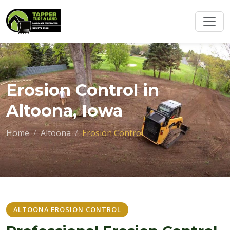
Erosion Control in
Altoona, Iowa
Home
Altoona
Erosion Control
ALTOONA EROSION CONTROL