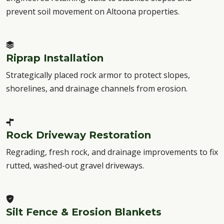
prevent soil movement on Altoona properties.
Riprap Installation
Strategically placed rock armor to protect slopes,
shorelines, and drainage channels from erosion.
Rock Driveway Restoration
Regrading, fresh rock, and drainage improvements to fix
rutted, washed-out gravel driveways.
Silt Fence & Erosion Blankets