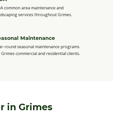
A common area maintenance and
ndscaping services throughout Grimes.
easonal Maintenance
ar-round seasonal maintenance programs
r Grimes commercial and residential clients.
r in Grimes