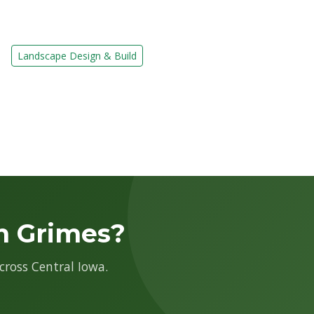
Landscape Design & Build
n Grimes?
cross Central Iowa.