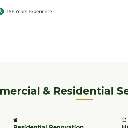
15+ Years Experience
ercial & Residential Se
Residential Renovation
H