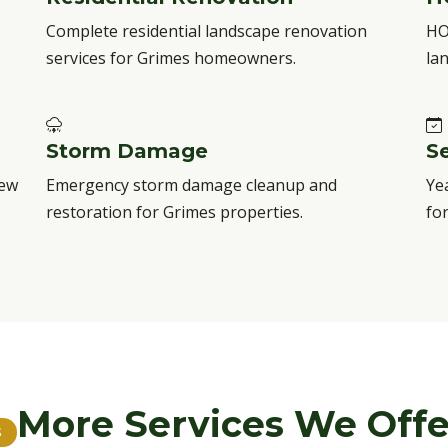
Complete residential landscape renovation
HO
services for Grimes homeowners.
la
Storm Damage
S
new
Emergency storm damage cleanup and
Ye
restoration for Grimes properties.
fo
More Services We Offe
S