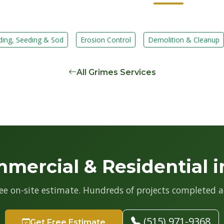
ding, Seeding & Sod
Erosion Control
Demolition & Cleanup
All Grimes Services
mercial & Residential i
ree on-site estimate. Hundreds of projects completed a
(515) 971-9368
Get Free Estimate