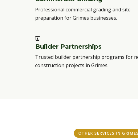
Professional commercial grading and site
preparation for Grimes businesses.
Builder Partnerships
Trusted builder partnership programs for 
construction projects in Grimes.
OTHER SERVICES IN GRIME