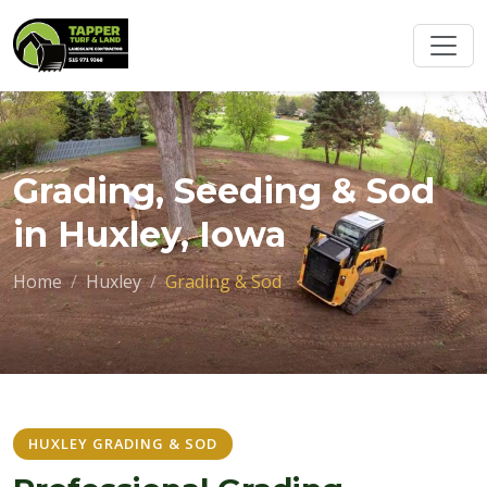
Grading, Seeding & Sod
in Huxley, Iowa
Home
Huxley
Grading & Sod
HUXLEY GRADING & SOD