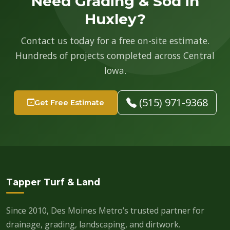
Need Grading & Sod in
Huxley?
Contact us today for a free on-site estimate.
Hundreds of projects completed across Central
Iowa.
(515) 971-9368
Get Free Estimate
Tapper Turf & Land
Since 2010, Des Moines Metro’s trusted partner for
drainage, grading, landscaping, and dirtwork.