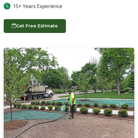
15+ Years Experience
Get Free Estimate