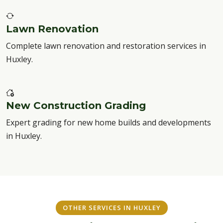
Lawn Renovation
Complete lawn renovation and restoration services in
Huxley.
New Construction Grading
Expert grading for new home builds and developments
in Huxley.
OTHER SERVICES IN HUXLEY