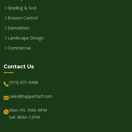
Grading & Sod
Erosion Control
Demolition
Landscape Design
Commercial
Contact Us
(515) 971-9368
sales@tapperturf.com
Mon–Fri: 7AM–6PM
Sat: 8AM–12PM