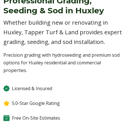
Professional Grading,
Seeding & Sod in Huxley
Whether building new or renovating in
Huxley, Tapper Turf & Land provides expert
grading, seeding, and sod installation.
Precision grading with hydroseeding and premium sod
options for Huxley residential and commercial
properties.
Licensed & Insured
5.0-Star Google Rating
Free On-Site Estimates