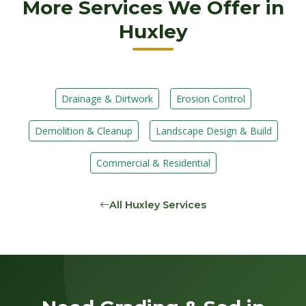
More Services We Offer in
Huxley
Drainage & Dirtwork
Erosion Control
Demolition & Cleanup
Landscape Design & Build
Commercial & Residential
All Huxley Services