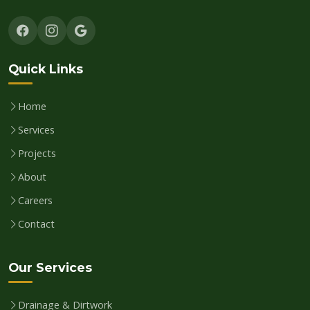
Quick Links
Home
Services
Projects
About
Careers
Contact
Our Services
Drainage & Dirtwork