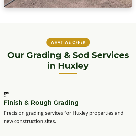
WHAT WE OFFER
Our Grading & Sod Services
in Huxley
Finish & Rough Grading
Precision grading services for Huxley properties and
new construction sites.