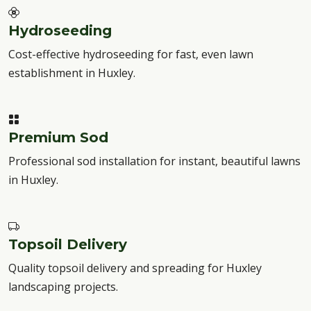
Hydroseeding
Cost-effective hydroseeding for fast, even lawn
establishment in Huxley.
Premium Sod
Professional sod installation for instant, beautiful lawns
in Huxley.
Topsoil Delivery
Quality topsoil delivery and spreading for Huxley
landscaping projects.