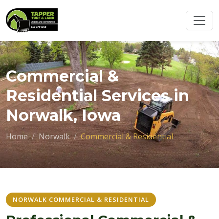
Commercial &
Residential Services in
Norwalk, Iowa
Home
Norwalk
Commercial & Residential
NORWALK COMMERCIAL & RESIDENTIAL