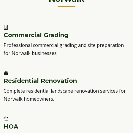
Commercial Grading
Professional commercial grading and site preparation
for Norwalk businesses.
Residential Renovation
Complete residential landscape renovation services for
Norwalk homeowners.
HOA