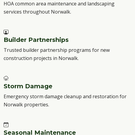
HOA common area maintenance and landscaping
services throughout Norwalk.
Builder Partnerships
Trusted builder partnership programs for new
construction projects in Norwalk.
Storm Damage
Emergency storm damage cleanup and restoration for
Norwalk properties.
Seasonal Maintenance