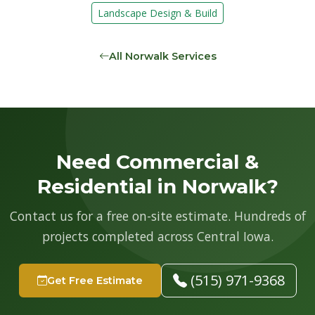
Landscape Design & Build
All Norwalk Services
Need Commercial &
Residential in Norwalk?
Contact us for a free on-site estimate. Hundreds of
projects completed across Central Iowa.
(515) 971-9368
Get Free Estimate