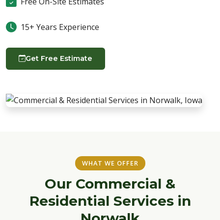
Free On-Site Estimates
15+ Years Experience
Get Free Estimate
WHAT WE OFFER
Our Commercial &
Residential Services in
Norwalk