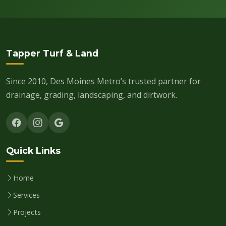
Tapper Turf & Land
Since 2010, Des Moines Metro’s trusted partner for
drainage, grading, landscaping, and dirtwork.
Quick Links
Home
Services
Projects