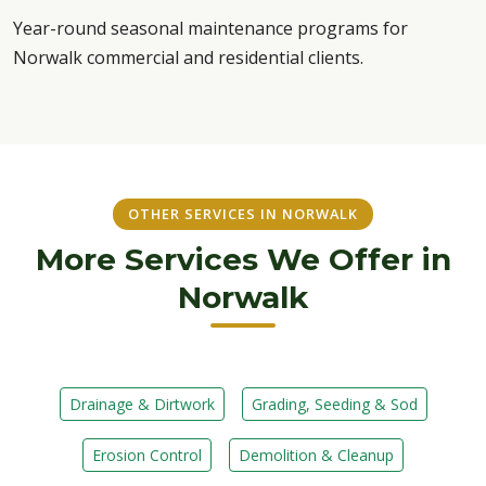
Year-round seasonal maintenance programs for
Norwalk commercial and residential clients.
OTHER SERVICES IN NORWALK
More Services We Offer in
Norwalk
Drainage & Dirtwork
Grading, Seeding & Sod
Erosion Control
Demolition & Cleanup