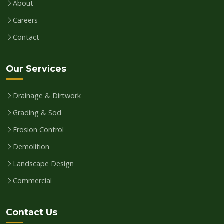
About
Careers
Contact
Our Services
Drainage & Dirtwork
Grading & Sod
Erosion Control
Demolition
Landscape Design
Commercial
Contact Us