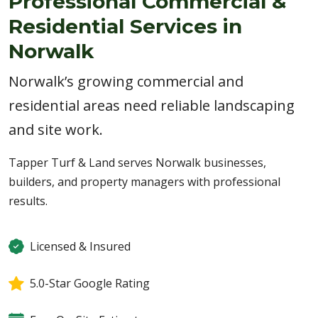
Professional Commercial &
Residential Services in
Norwalk
Norwalk’s growing commercial and
residential areas need reliable landscaping
and site work.
Tapper Turf & Land serves Norwalk businesses,
builders, and property managers with professional
results.
Licensed & Insured
5.0-Star Google Rating