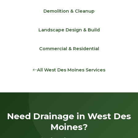
Demolition & Cleanup
Landscape Design & Build
Commercial & Residential
All West Des Moines Services
Need Drainage in West Des
Moines?