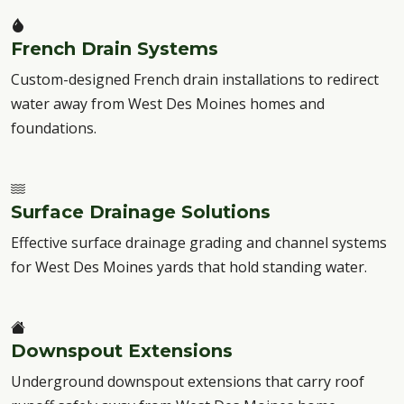
French Drain Systems
Custom-designed French drain installations to redirect
water away from West Des Moines homes and
foundations.
Surface Drainage Solutions
Effective surface drainage grading and channel systems
for West Des Moines yards that hold standing water.
Downspout Extensions
Underground downspout extensions that carry roof