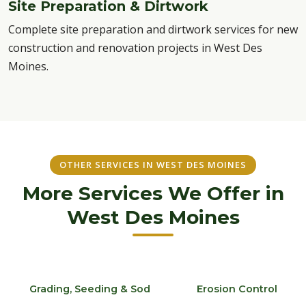
Site Preparation & Dirtwork
Complete site preparation and dirtwork services for new
construction and renovation projects in West Des
Moines.
OTHER SERVICES IN WEST DES MOINES
More Services We Offer in
West Des Moines
Grading, Seeding & Sod
Erosion Control