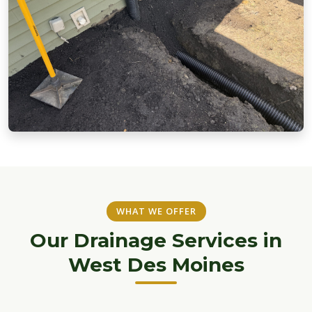
WHAT WE OFFER
Our Drainage Services in
West Des Moines