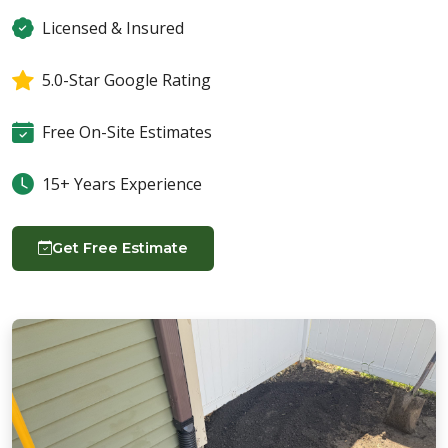
Licensed & Insured
5.0-Star Google Rating
Free On-Site Estimates
15+ Years Experience
Get Free Estimate