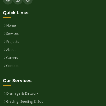
Quick Links
Home
Services
Projects
About
Careers
Contact
Our Services
Drainage & Dirtwork
Grading, Seeding & Sod