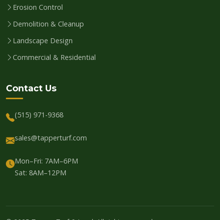
Erosion Control
Demolition & Cleanup
Landscape Design
Commercial & Residential
Contact Us
(515) 971-9368
sales@tapperturf.com
Mon–Fri: 7AM–6PM
Sat: 8AM–12PM