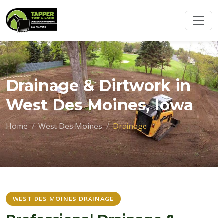
Drainage & Dirtwork in
West Des Moines, Iowa
Home
West Des Moines
Drainage
WEST DES MOINES DRAINAGE