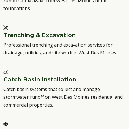
runoff safely away from West Des Moines home
foundations.
Trenching & Excavation
Professional trenching and excavation services for
drainage, utilities, and site work in West Des Moines.
Catch Basin Installation
Catch basin systems that collect and manage
stormwater runoff on West Des Moines residential and
commercial properties.