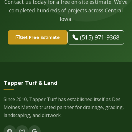
Contact us today for a free on-site estimate. We’ve
completed hundreds of projects across Central
Iowa.
(515) 971-9368
Get Free Estimate
Tapper Turf & Land
Since 2010, Tapper Turf has established itself as Des
Moines Metro’s trusted partner for drainage, grading,
landscaping, and dirtwork.