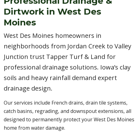
Professional Drainage &
Dirtwork in West Des
Moines
West Des Moines homeowners in
neighborhoods from Jordan Creek to Valley
Junction trust Tapper Turf & Land for
professional drainage solutions. Iowa’s clay
soils and heavy rainfall demand expert
drainage design.
Our services include French drains, drain tile systems,
catch basins, regrading, and downspout extensions, all
designed to permanently protect your West Des Moines
home from water damage.